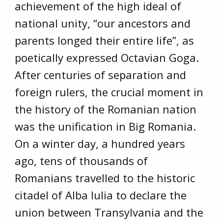
achievement of the high ideal of
national unity, “our ancestors and
parents longed their entire life”, as
poetically expressed Octavian Goga.
After centuries of separation and
foreign rulers, the crucial moment in
the history of the Romanian nation
was the unification in Big Romania.
On a winter day, a hundred years
ago, tens of thousands of
Romanians travelled to the historic
citadel of Alba Iulia to declare the
union between Transylvania and the