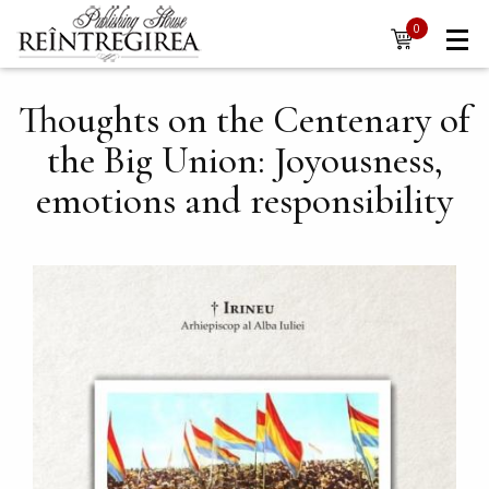
Navigare
Skip to main content
0
items
principală
Thoughts on the Centenary of
the Big Union: Joyousness,
emotions and responsibility