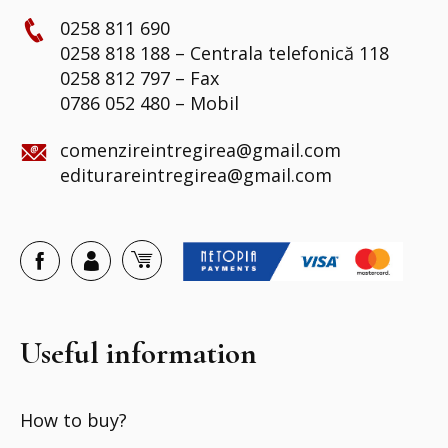
0258 811 690
0258 818 188 – Centrala telefonică 118
0258 812 797 – Fax
0786 052 480 – Mobil
comenzireintregirea@gmail.com
editurareintregirea@gmail.com
Useful information
How to buy?