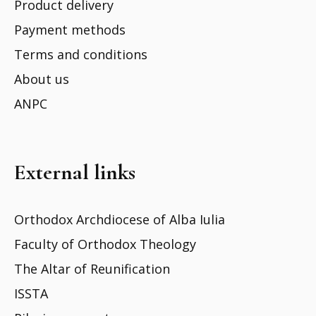
Product delivery
Payment methods
Terms and conditions
About us
ANPC
External links
Orthodox Archdiocese of Alba Iulia
Faculty of Orthodox Theology
The Altar of Reunification
ISSTA