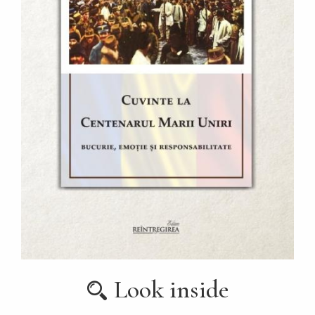
Look inside