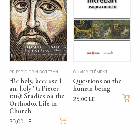
PRIEST FLORIN BOTEZAN
OLIVIER CLÉMENT
P
M
“Be holy, because I
Questions on the
B
am holy” (1 Pieter
human being
P
1:16): Studies on the
25,00 LEI
Orthodox Life in
t
Church
t
30,00 LEI
H
V