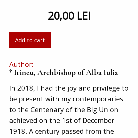
20,00 LEI
Author
† Irineu, Archbishop of Alba Iulia
In 2018, I had the joy and privilege to
be present with my contemporaries
to the Centenary of the Big Union
achieved on the 1st of December
1918. A century passed from the