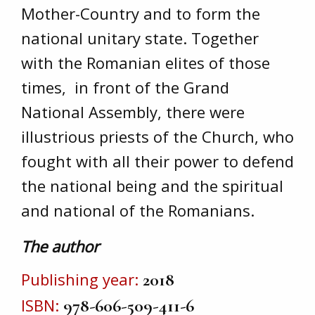
Mother-Country and to form the
national unitary state. Together
with the Romanian elites of those
times, in front of the Grand
National Assembly, there were
illustrious priests of the Church, who
fought with all their power to defend
the national being and the spiritual
and national of the Romanians.
The author
Publishing year
2018
ISBN
978-606-509-411-6