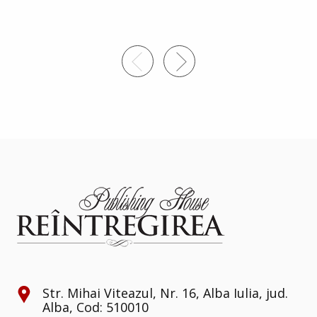
3
Str. Mihai Viteazul, Nr. 16, Alba Iulia, jud.
Alba, Cod: 510010