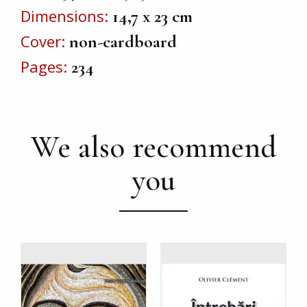
Dimensions
14,7 x 23 cm
Cover
non-cardboard
Pages
234
We also recommend
you