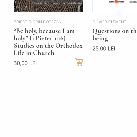
PRIEST FLORIN BOTEZAN
OLIVIER CLÉMENT
“Be holy, because I am
Questions on t
holy” (1 Pieter 1:16):
being
Studies on the Orthodox
25,00 LEI
Life in Church
30,00 LEI