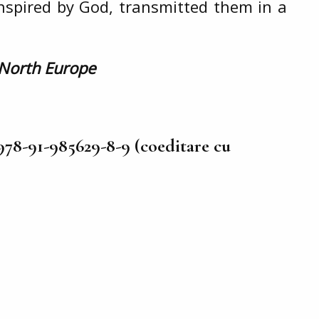
inspired by God, transmitted them in a
 North Europe
978-91-985629-8-9 (coeditare cu