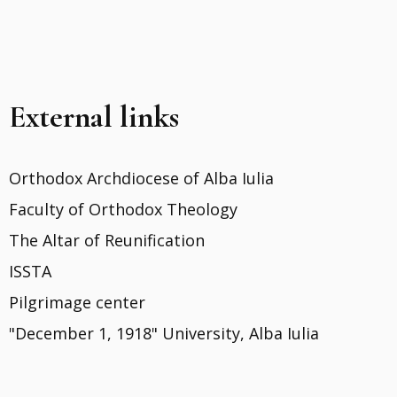
External links
Orthodox Archdiocese of Alba Iulia
Faculty of Orthodox Theology
The Altar of Reunification
ISSTA
Pilgrimage center
"December 1, 1918" University, Alba Iulia