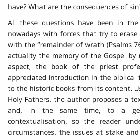
have? What are the consequences of sin
All these questions have been in th
nowadays with forces that try to erase
with the “remainder of wrath (Psalms 76
actuality the memory of the Gospel by 
aspect, the book of the priest prof
appreciated introduction in the biblica
to the historic books from its content. U
Holy Fathers, the author proposes a te
and, in the same time, to a gen
contextualisation, so the reader und
circumstances, the issues at stake and