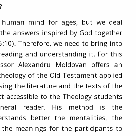
?
e human mind for ages, but we deal
 the answers inspired by God together
:10). Therefore, we need to bring into
reading and understanding it. For this
essor Alexandru Moldovan offers an
l theology of the Old Testament applied
sing the literature and the texts of the
xt accessible to the Theology students
eral reader. His method is the
erstands better the mentalities, the
 the meanings for the participants to