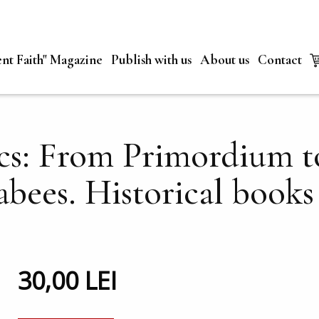
nt Faith" Magazine
Publish with us
About us
Contact
cs: From Primordium to
bees. Historical books 
30,00 LEI