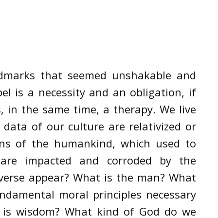
andmarks that seemed unshakable and
el is a necessity and an obligation, if
is, in the same time, a therapy. We live
data of our culture are relativized or
ons of the humankind, which used to
 are impacted and corroded by the
iverse appear? What is the man? What
undamental moral principles necessary
at is wisdom? What kind of God do we