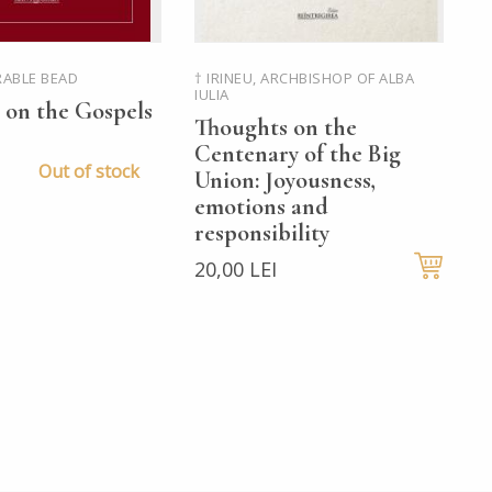
RABLE BEAD
† IRINEU, ARCHBISHOP OF ALBA
P
IULIA
 on the Gospels
T
Thoughts on the
R
Centenary of the Big
C
Out of stock
Union: Joyousness,
o
emotions and
M
responsibility
a
20,00 LEI
3