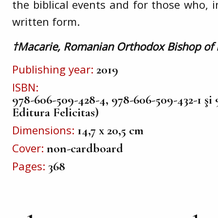
the biblical events and for those who, 
written form.
†Macarie, Romanian Orthodox Bishop of
Publishing year
2019
ISBN
978-606-509-428-4, 978-606-509-432-1 şi 
Editura Felicitas)
Dimensions
14,7 x 20,5 cm
Cover
non-cardboard
Pages
368