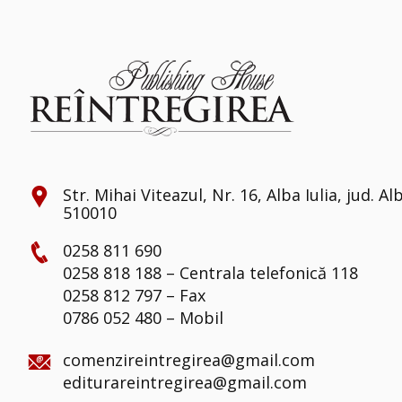
Str. Mihai Viteazul, Nr. 16, Alba Iulia, jud. Al
510010
0258 811 690
0258 818 188 – Centrala telefonică 118
0258 812 797 – Fax
0786 052 480 – Mobil
comenzireintregirea@gmail.com
editurareintregirea@gmail.com