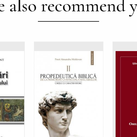
 also recommend 