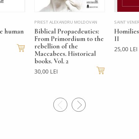
PRIEST ALEXANDRU MOLDOVAN
SAINT VENE
he human
Biblical Propaedeutics:
Homilies
From Primordium to the
II
rebellion of the
25,00 LEI
Maccabees. Historical
books. Vol. 2
30,00 LEI