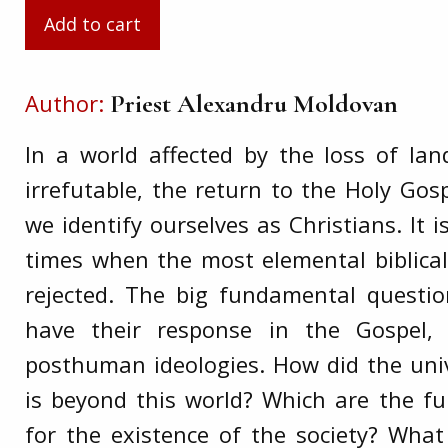
Author
Priest Alexandru Moldovan
In a world affected by the loss of l
irrefutable, the return to the Holy Gosp
we identify ourselves as Christians. It 
times when the most elemental biblical 
rejected. The big fundamental questi
have their response in the Gospel,
posthuman ideologies. How did the un
is beyond this world? Which are the f
for the existence of the society? Wh