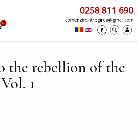
0258 811 690
comenzireintregirea@gmail.com
0
items
 the rebellion of the
Vol. 1