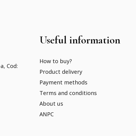
Useful information
How to buy?
ba, Cod:
Product delivery
Payment methods
Terms and conditions
About us
ANPC