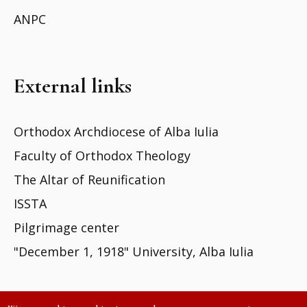
ANPC
External links
Orthodox Archdiocese of Alba Iulia
Faculty of Orthodox Theology
The Altar of Reunification
ISSTA
Pilgrimage center
"December 1, 1918" University, Alba Iulia