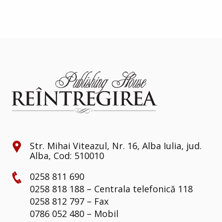
Str. Mihai Viteazul, Nr. 16, Alba Iulia, jud.
Alba, Cod: 510010
0258 811 690
0258 818 188 – Centrala telefonică 118
0258 812 797 – Fax
0786 052 480 – Mobil