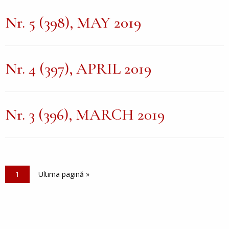
Nr. 5 (398), MAY 2019
Nr. 4 (397), APRIL 2019
Nr. 3 (396), MARCH 2019
Pagination
Current page
1
Last page
Ultima pagină »