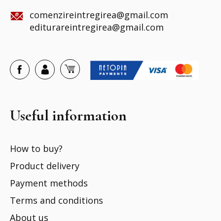
comenzireintregirea@gmail.com
editurareintregirea@gmail.com
Useful information
How to buy?
Product delivery
Payment methods
Terms and conditions
About us