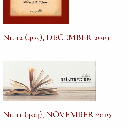
Nr. 12 (405), DECEMBER 2019
Nr. 11 (404), NOVEMBER 2019