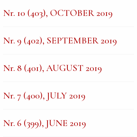
Nr. 10 (403), OCTOBER 2019
Nr. 9 (402), SEPTEMBER 2019
Nr. 8 (401), AUGUST 2019
Nr. 7 (400), JULY 2019
Nr. 6 (399), JUNE 2019