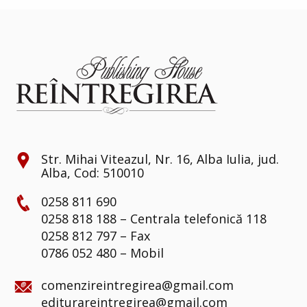
Str. Mihai Viteazul, Nr. 16, Alba Iulia, jud.
Alba, Cod: 510010
0258 811 690
0258 818 188 – Centrala telefonică 118
0258 812 797 – Fax
0786 052 480 – Mobil
comenzireintregirea@gmail.com
editurareintregirea@gmail.com