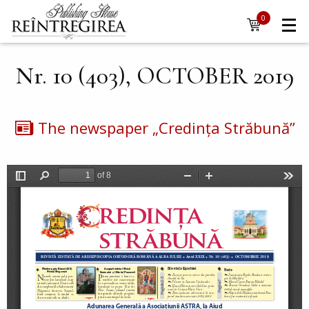
Navigare
Skip to main content
0
items
principală
Nr. 10 (403), OCTOBER 2019
The newspaper „Credința Străbună”