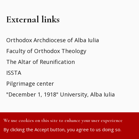
External links
Orthodox Archdiocese of Alba Iulia
Faculty of Orthodox Theology
The Altar of Reunification
ISSTA
Pilgrimage center
"December 1, 1918" University, Alba Iulia
We use cookies on this site to enhance your user experience
By clicking the Accept button, you agree to us doing so.
Site developed by
DOXOLOGIA MEDIA
| ©