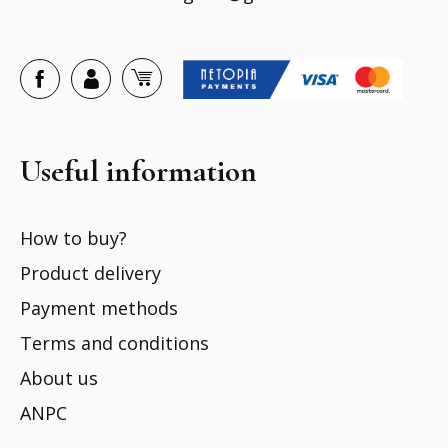
Useful information
How to buy?
Product delivery
Payment methods
Terms and conditions
About us
ANPC