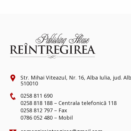
Str. Mihai Viteazul, Nr. 16, Alba Iulia, jud. Al
510010
0258 811 690
0258 818 188 – Centrala telefonică 118
0258 812 797 – Fax
0786 052 480 – Mobil