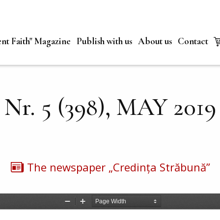
nt Faith" Magazine
Publish with us
About us
Contact
Nr. 5 (398), MAY 2019
The newspaper „Credința Străbună”