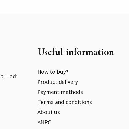
Useful information
How to buy?
ba, Cod:
Product delivery
Payment methods
Terms and conditions
About us
ANPC