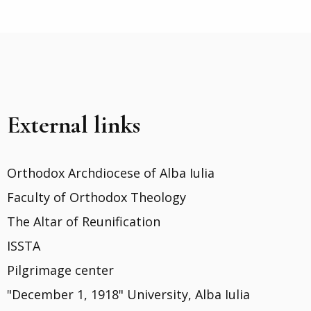
External links
Orthodox Archdiocese of Alba Iulia
Faculty of Orthodox Theology
The Altar of Reunification
ISSTA
Pilgrimage center
"December 1, 1918" University, Alba Iulia