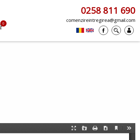
0258 811 690
comenzireintregirea@gmail.com
0
items