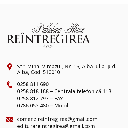
Str. Mihai Viteazul, Nr. 16, Alba Iulia, jud.
Alba, Cod: 510010
0258 811 690
0258 818 188 – Centrala telefonică 118
0258 812 797 – Fax
0786 052 480 – Mobil
comenzireintregirea@gmail.com
editurareintregirea@gmail.com