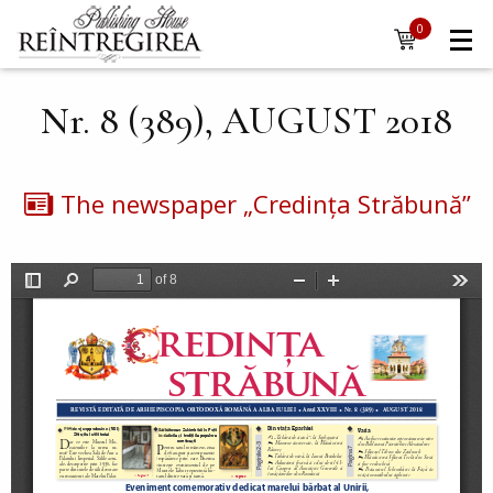
Navigare
Skip to main content
0
items
principală
Nr. 8 (389), AUGUST 2018
The newspaper „Credința Străbună”