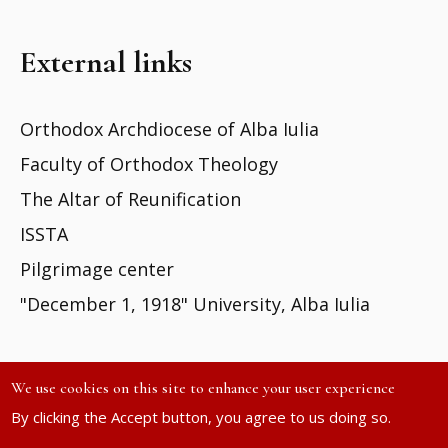
External links
Orthodox Archdiocese of Alba Iulia
Faculty of Orthodox Theology
The Altar of Reunification
ISSTA
Pilgrimage center
"December 1, 1918" University, Alba Iulia
We use cookies on this site to enhance your user experience
By clicking the Accept button, you agree to us doing so.
Site developed by
DOXOLOGIA MEDIA
| ©