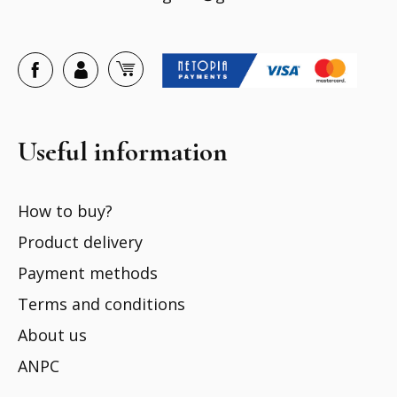
Useful information
How to buy?
Product delivery
Payment methods
Terms and conditions
About us
ANPC