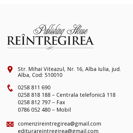
Str. Mihai Viteazul, Nr. 16, Alba Iulia, jud.
Alba, Cod: 510010
0258 811 690
0258 818 188 – Centrala telefonică 118
0258 812 797 – Fax
0786 052 480 – Mobil
comenzireintregirea@gmail.com
editurareintregirea@gmail.com