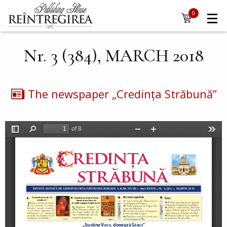
Navigare
Skip to main content
0
items
principală
Nr. 3 (384), MARCH 2018
The newspaper „Credința Străbună”