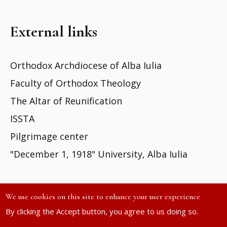
External links
Orthodox Archdiocese of Alba Iulia
Faculty of Orthodox Theology
The Altar of Reunification
ISSTA
Pilgrimage center
"December 1, 1918" University, Alba Iulia
We use cookies on this site to enhance your user experience
By clicking the Accept button, you agree to us doing so.
Site developed by
DOXOLOGIA MEDIA
| ©