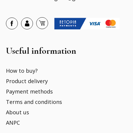
Useful information
How to buy?
Product delivery
Payment methods
Terms and conditions
About us
ANPC