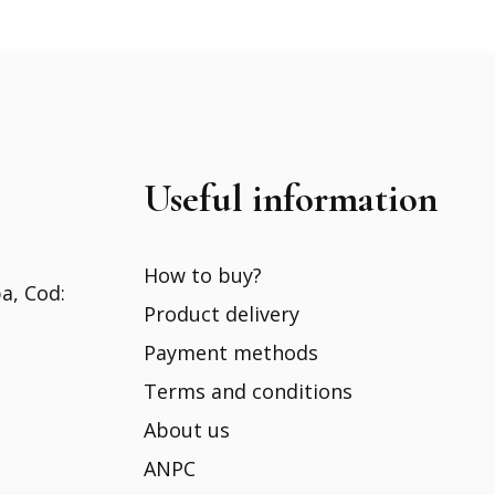
Useful information
How to buy?
ba, Cod:
Product delivery
Payment methods
Terms and conditions
About us
ANPC