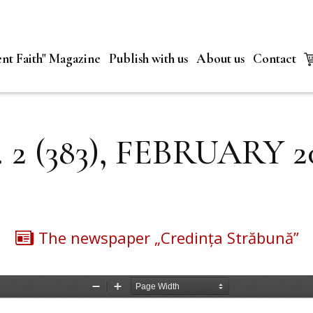
nt Faith" Magazine
Publish with us
About us
Contact
. 2 (383), FEBRUARY 2
The newspaper „Credința Străbună”