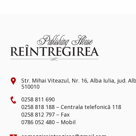
Str. Mihai Viteazul, Nr. 16, Alba Iulia, jud. Al
510010
0258 811 690
0258 818 188 – Centrala telefonică 118
0258 812 797 – Fax
0786 052 480 – Mobil