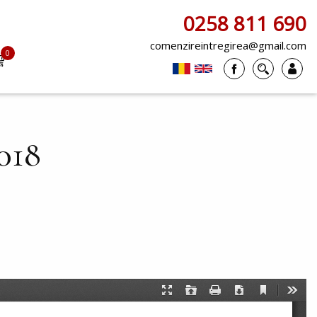
0258 811 690
comenzireintregirea@gmail.com
0
items
018