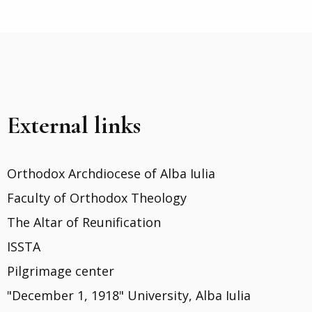
External links
Orthodox Archdiocese of Alba Iulia
Faculty of Orthodox Theology
The Altar of Reunification
ISSTA
Pilgrimage center
"December 1, 1918" University, Alba Iulia