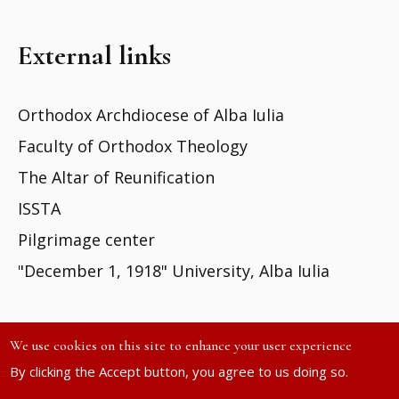
External links
Orthodox Archdiocese of Alba Iulia
Faculty of Orthodox Theology
The Altar of Reunification
ISSTA
Pilgrimage center
"December 1, 1918" University, Alba Iulia
We use cookies on this site to enhance your user experience
By clicking the Accept button, you agree to us doing so.
Site developed by
DOXOLOGIA MEDIA
| ©