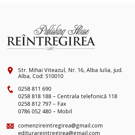
Str. Mihai Viteazul, Nr. 16, Alba Iulia, jud.
Alba, Cod: 510010
0258 811 690
0258 818 188 – Centrala telefonică 118
0258 812 797 – Fax
0786 052 480 – Mobil
comenzireintregirea@gmail.com
editurareintregirea@gmail.com