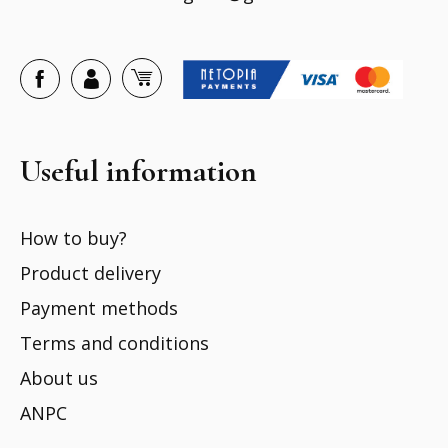
Useful information
How to buy?
Product delivery
Payment methods
Terms and conditions
About us
ANPC