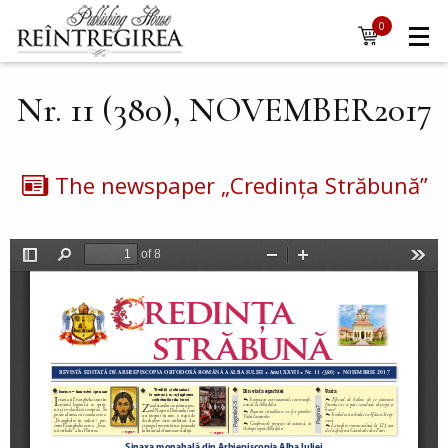
Navigare
Skip to main content
0
items
principală
Nr. 11 (380), NOVEMBER2017
The newspaper „Credința Străbună”