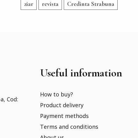
ziar
revista
Credinta Strabuna
Useful information
How to buy?
ba, Cod:
Product delivery
Payment methods
Terms and conditions
About us