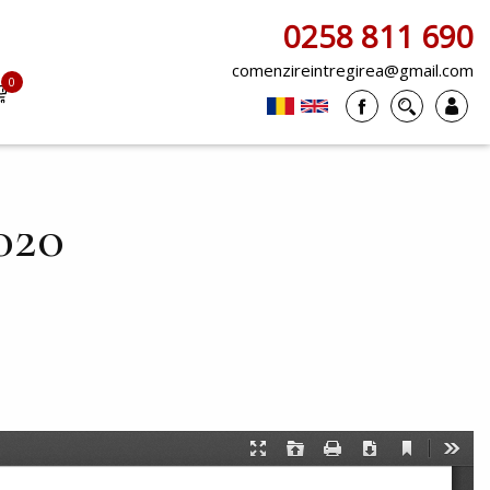
0258 811 690
comenzireintregirea@gmail.com
0
items
020