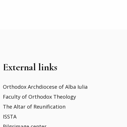
External links
Orthodox Archdiocese of Alba Iulia
Faculty of Orthodox Theology
The Altar of Reunification
ISSTA
Pilgrimage center