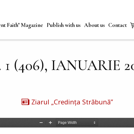
nt Faith" Magazine
Publish with us
About us
Contact
. 1 (406), IANUARIE 2
Ziarul „Credința Străbună”