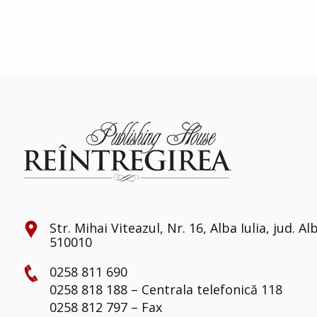
Str. Mihai Viteazul, Nr. 16, Alba Iulia, jud. Al
510010
0258 811 690
0258 818 188 – Centrala telefonică 118
0258 812 797 – Fax